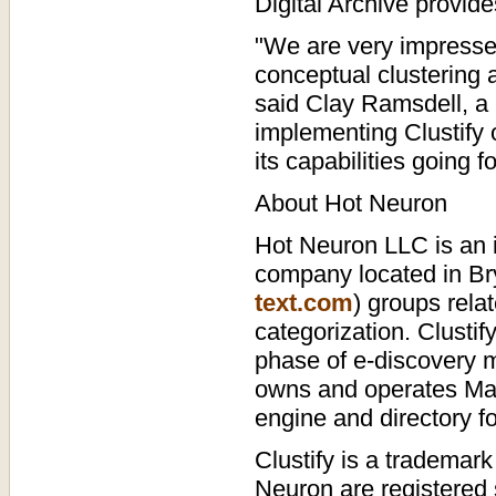
Digital Archive provide
"We are very impresse
conceptual clustering a
said Clay Ramsdell, a 
implementing Clustify o
its capabilities going f
About Hot Neuron
Hot Neuron LLC is an i
company located in Bry
text.com
) groups rela
categorization. Clustif
phase of e-discovery m
owns and operates Ma
engine and directory fo
Clustify is a tradema
Neuron are registered