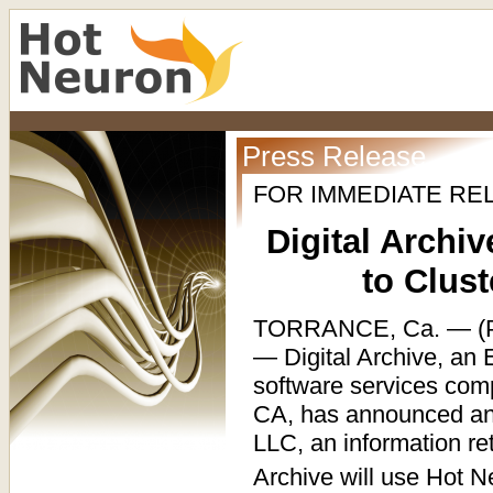
Press Release
FOR IMMEDIATE RE
Digital Archi
to Clus
TORRANCE, Ca. — (P
— Digital Archive, an
software services com
CA, has announced an 
LLC, an information re
Archive will use Hot N