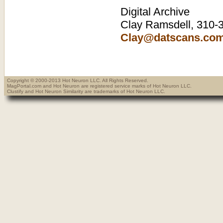
Digital Archive
Clay Ramsdell, 310-3
Clay@datscans.co
Copyright © 2000-2013 Hot Neuron LLC. All Rights Reserved.
MagPortal.com and Hot Neuron are registered service marks of Hot Neuron LLC.
Clustify and Hot Neuron Similarity are trademarks of Hot Neuron LLC.