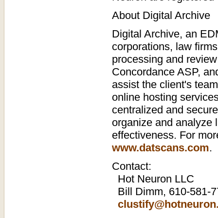
About Digital Archive
Digital Archive, an ED
corporations, law firm
processing and review o
Concordance ASP, and t
assist the client's tea
online hosting services
centralized and secure
organize and analyze 
effectiveness. For more
www.datscans.com
.
Contact:
Hot Neuron LLC
Bill Dimm, 610-581-
clustify@hotneuro