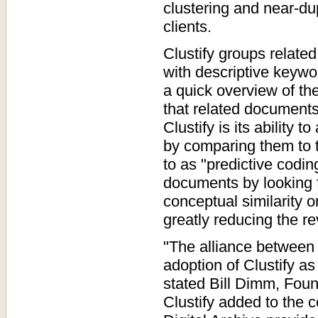
clustering and near-dup
clients.
Clustify groups relate
with descriptive keywo
a quick overview of t
that related documents
Clustify is its ability
by comparing them to t
to as "predictive codin
documents by looking f
conceptual similarity or
greatly reducing the r
"The alliance between 
adoption of Clustify as
stated Bill Dimm, Fou
Clustify added to the c